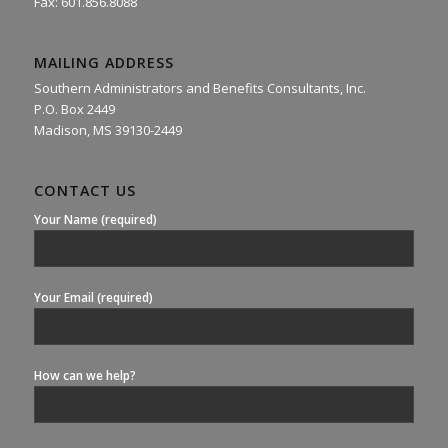
Fax: 601.856.8088
MAILING ADDRESS
Southern Administrators and Benefits Consultants, Inc.
P.O. Box 2449
Madison, MS 39130-2449
CONTACT US
Your Name (required)
Your Email (required)
How can we help?