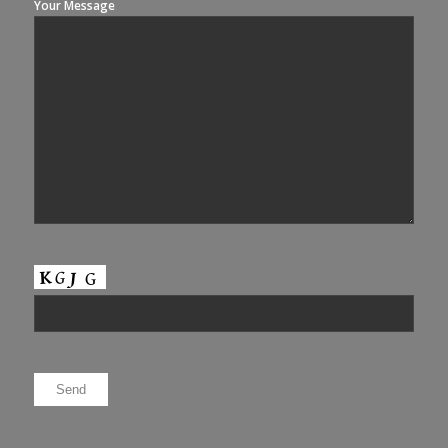
Your Message
Please leave this field empty.