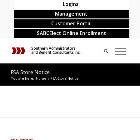
Logins:
Management
Customer Portal
SABCElect Online Enrollment
Southern Administrators
and Benefit Consultants Inc.
FSA Store Notice
You are here:
Home
/
FSA Store Notice