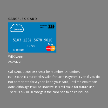
SABCFLEX CARD
WEX Login
Activation
Call SABC at 601-856-9933 for Member ID number.
IMPORTANT: Your card is valid for (3) to (5) years. Even if you do
not participate for a year, keep your card, until the expiration
date. Although it will be inactive, it is still valid for future use.
There is a $10.00 charge if the card has to be re-issued.