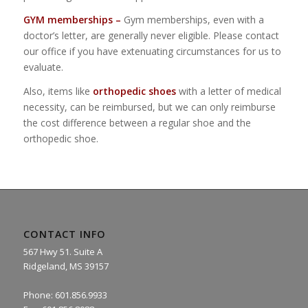
GYM memberships –
Gym memberships, even with a
doctor’s letter, are generally never eligible. Please contact
our office if you have extenuating circumstances for us to
evaluate.
Also, items like
orthopedic shoes
with a letter of medical
necessity, can be reimbursed, but we can only reimburse
the cost difference between a regular shoe and the
orthopedic shoe.
CONTACT INFO
567 Hwy 51. Suite A
Ridgeland, MS 39157
Phone: 601.856.9933