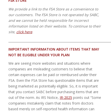
FSA STORE
We provide a link to the FSA Store as a convenience to
our customers. The FSA Store is not operated by SABC,
and we cannot be held responsible for incorrect
information listed on their website. To continue to their
site,
click here
.
_____________________________________________________________________
IMPORTANT INFORMATION ABOUT ITEMS THAT MAY
NOT
BE ELIGIBLE UNDER YOUR PLAN
We are seeing more websites and situations where
companies are misleading customers to believe that
certain expenses can be paid or reimbursed under their
FSA. Even the FSA Store has questionable items that are
being marketed as potentially eligible. So, it is important
that you contact SABC before purchasing items that are
out of the norm. As IRS Notice,
IR-2025
points out “Some
companies mistakenly claim that notes from doctors
based merely on self-reported health information can