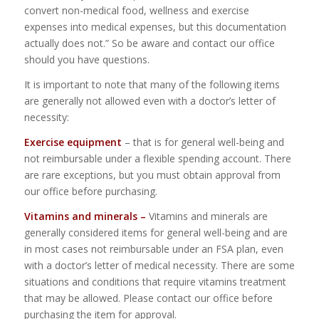
convert non-medical food, wellness and exercise
expenses into medical expenses, but this documentation
actually does not.” So be aware and contact our office
should you have questions.
It is important to note that many of the following items
are generally not allowed even with a doctor’s letter of
necessity:
Exercise equipment
– that is for general well-being and
not reimbursable under a flexible spending account. There
are rare exceptions, but you must obtain approval from
our office before purchasing.
Vitamins and minerals –
Vitamins and minerals are
generally considered items for general well-being and are
in most cases not reimbursable under an FSA plan, even
with a doctor’s letter of medical necessity. There are some
situations and conditions that require vitamins treatment
that may be allowed. Please contact our office before
purchasing the item for approval.