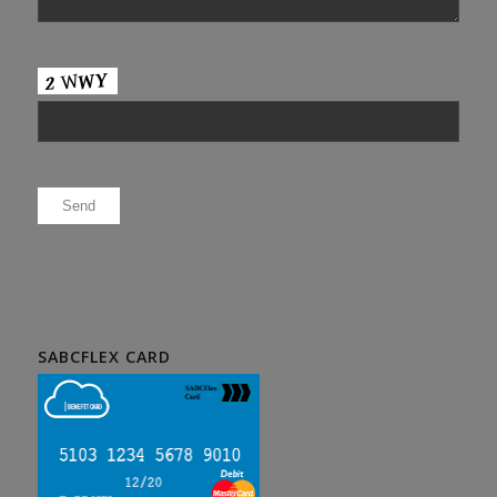
Please leave this field empty.
SABCFLEX CARD