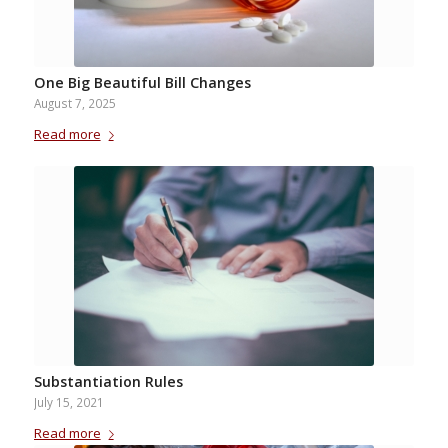
One Big Beautiful Bill Changes
August 7, 2025
Read more
Substantiation Rules
July 15, 2021
Read more