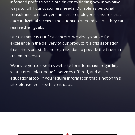
informed professionals are driven to finding new innovative
ways to fulfill our customers needs. Our role as personal
consultants to employers and their employees, ensures that
each individual receives the attention needed so that they can
realize their goals.
Our customer is our first concern. We always strive for
excellence in the delivery of our product. It is this aspiration
that drives our staff and organization to provide the finest in
customer service.
We invite you to use this web site for information regarding
your current plan, benefit services offered, and as an
educational tool. If you require information that is not on this
site, please feel free to contact us.