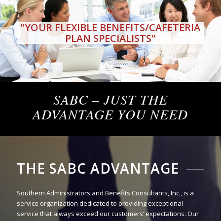
"YOUR FLEXIBLE BENEFITS/CAFETERIA
PLAN SPECIALISTS"
SABC – JUST THE
ADVANTAGE YOU NEED
THE SABC ADVANTAGE
Southern Administrators and Benefits Consultants, Inc., is a
service organization dedicated to providing exceptional
service that always exceed our customers’ expectations. Our