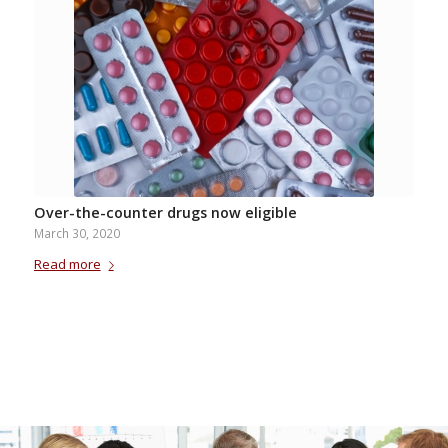
Over-the-counter drugs now eligible
March 30, 2020
Read more