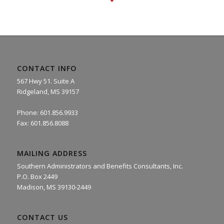
CONTACT INFO
567 Hwy 51. Suite A
Ridgeland, MS 39157
Phone: 601.856.9933
Fax: 601.856.8088
MAILING ADDRESS
Southern Administrators and Benefits Consultants, Inc.
P.O. Box 2449
Madison, MS 39130-2449
CONTACT US