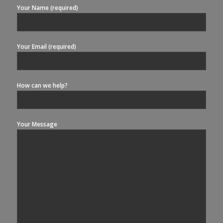
Your Name (required)
Your Email (required)
How can we help?
Your Message