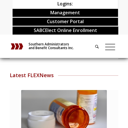
Logins:
Management
Customer Portal
SABCElect Online Enrollment
Southern Administrators
and Benefit Consultants Inc.
Latest FLEXNews