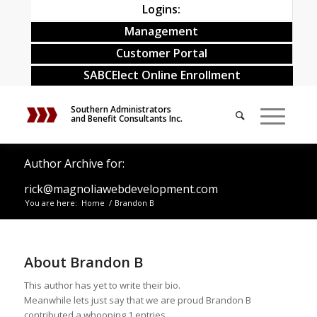
Logins:
Management
Customer Portal
SABCElect Online Enrollment
Southern Administrators
and Benefit Consultants Inc.
Author Archive for:
rick@magnoliawebdevelopment.com
You are here:
Home
/
Brandon B
About
Brandon B
This author has yet to write their bio.
Meanwhile lets just say that we are proud
Brandon B
contributed a whooping 1 entries.