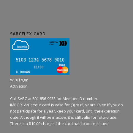
SABCFLEX CARD
WEX Login
Activation
Call SABC at 601-856-9933 for Member ID number.
IMPORTANT: Your card is valid for (3) to (5) years. Even if you do
not participate for a year, keep your card, until the expiration
date. Although it will be inactive, it is still valid for future use.
There is a $10.00 charge if the card has to be re-issued.