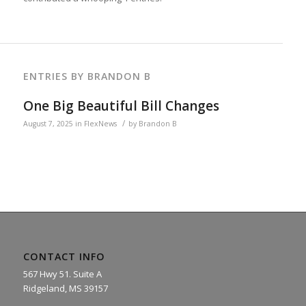
ENTRIES BY BRANDON B
One Big Beautiful Bill Changes
/
August 7, 2025
in
FlexNews
by
Brandon B
CONTACT INFO
567 Hwy 51. Suite A
Ridgeland, MS 39157