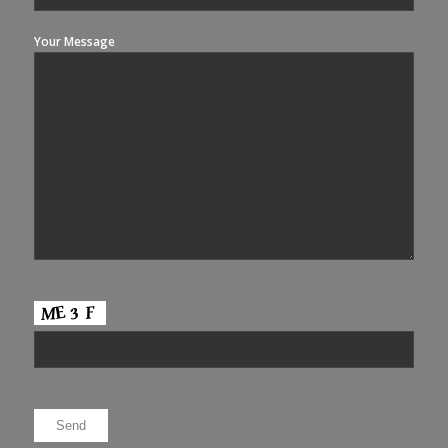
Your Message
Please leave this field empty.