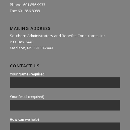
Phone: 601.856.9933
Fax: 601.856.8088
MAILING ADDRESS
Southern Administrators and Benefits Consultants, Inc.
P.O. Box 2449
Madison, MS 39130-2449
CONTACT US
Your Name (required)
Your Email (required)
How can we help?