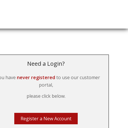
Need a Login?
you have
never registered
to use our customer
portal,
please click below.
Register a New Account