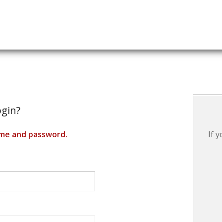
ogin?
ame and password.
If 