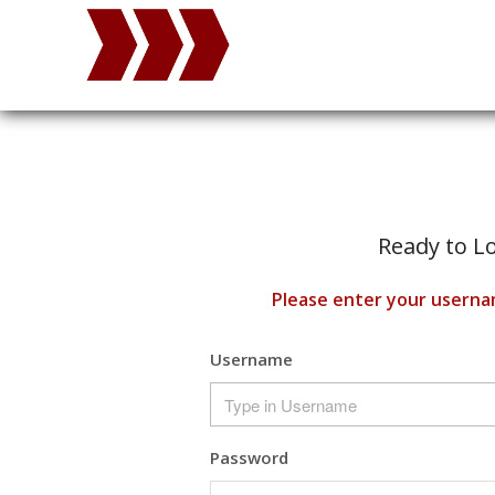
Main Website
Ready to L
Please enter your usern
Username
Password