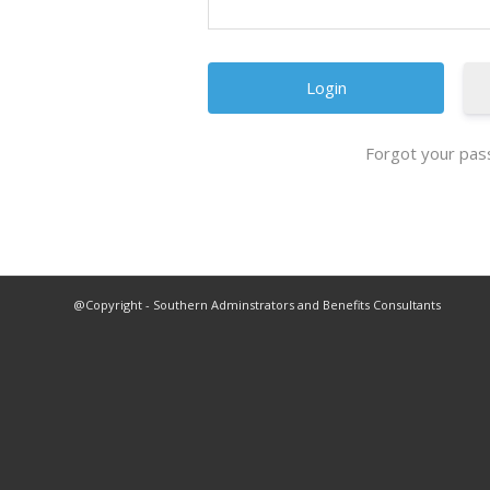
Forgot your pa
@Copyright - Southern Adminstrators and Benefits Consultants