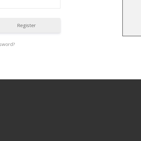
Register
ssword?